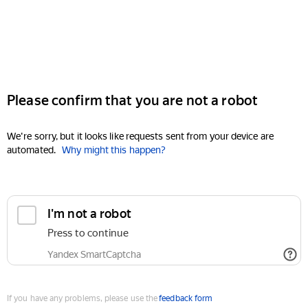
Please confirm that you are not a robot
We're sorry, but it looks like requests sent from your device are
automated.
Why might this happen?
I'm not a robot
Press to continue
Yandex SmartCaptcha
If you have any problems, please use the
feedback form