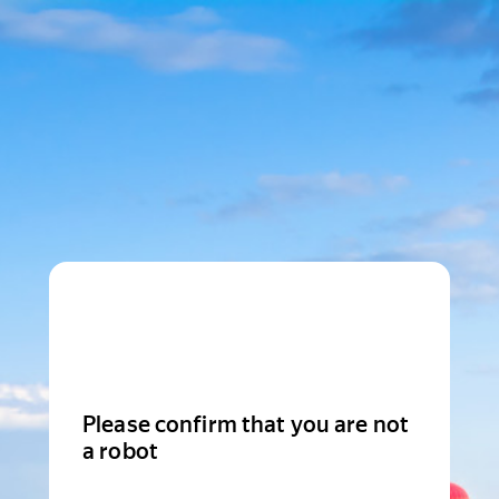
Please confirm that you are not
a robot