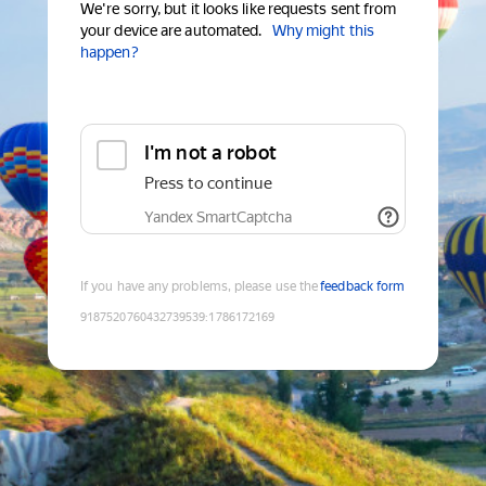
We're sorry, but it looks like requests sent from
your device are automated.
Why might this
happen?
I'm not a robot
Press to continue
Yandex SmartCaptcha
If you have any problems, please use the
feedback form
9187520760432739539
:
1786172169