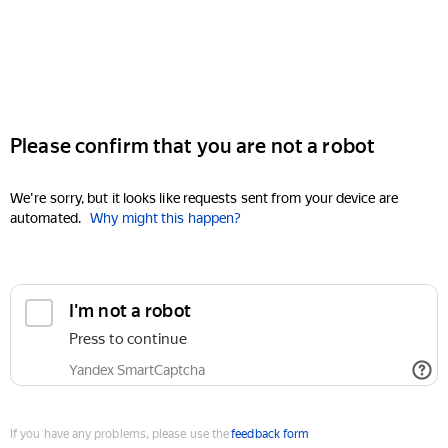
Please confirm that you are not a robot
We're sorry, but it looks like requests sent from your device are
automated.
Why might this happen?
I'm not a robot
Press to continue
Yandex SmartCaptcha
If you have any problems, please use the
feedback form