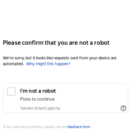
Please confirm that you are not a robot
We're sorry, but it looks like requests sent from your device are
automated.
Why might this happen?
I'm not a robot
Press to continue
Yandex SmartCaptcha
If you have any problems, please use the
feedback form