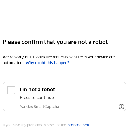
Please confirm that you are not a robot
We're sorry, but it looks like requests sent from your device are
automated.
Why might this happen?
I'm not a robot
Press to continue
Yandex SmartCaptcha
If you have any problems, please use the
feedback form