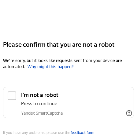
Please confirm that you are not a robot
We're sorry, but it looks like requests sent from your device are
automated.
Why might this happen?
I'm not a robot
Press to continue
Yandex SmartCaptcha
If you have any problems, please use the
feedback form