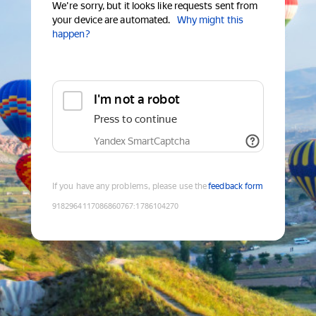
We're sorry, but it looks like requests sent from
your device are automated.
Why might this
happen?
I'm not a robot
Press to continue
Yandex SmartCaptcha
If you have any problems, please use the
feedback form
9182964117086860767
:
1786104270