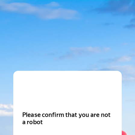
Please confirm that you are not
a robot