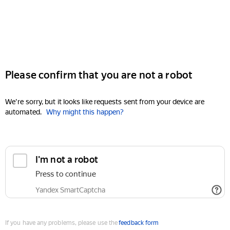
Please confirm that you are not a robot
We're sorry, but it looks like requests sent from your device are
automated.
Why might this happen?
I'm not a robot
Press to continue
Yandex SmartCaptcha
If you have any problems, please use the
feedback form