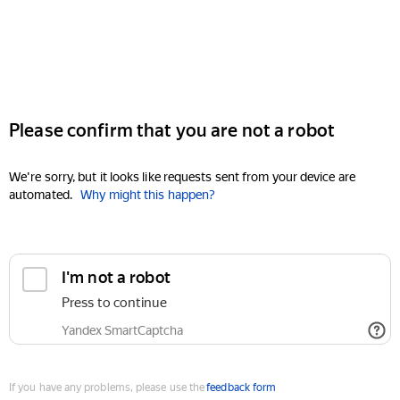
Please confirm that you are not a robot
We're sorry, but it looks like requests sent from your device are
automated.
Why might this happen?
I'm not a robot
Press to continue
Yandex SmartCaptcha
If you have any problems, please use the
feedback form