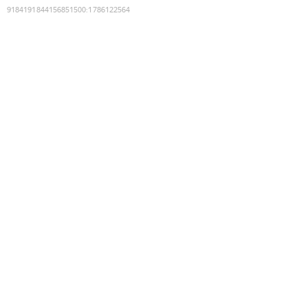
9184191844156851500
:
1786122564