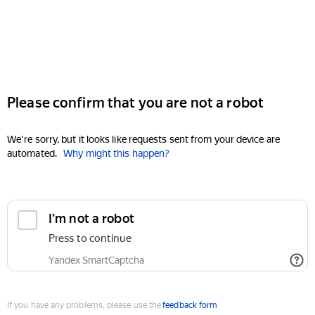
Please confirm that you are not a robot
We're sorry, but it looks like requests sent from your device are
automated.
Why might this happen?
I'm not a robot
Press to continue
Yandex SmartCaptcha
If you have any problems, please use the
feedback form