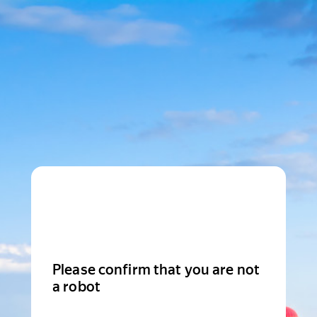
Please confirm that you are not
a robot