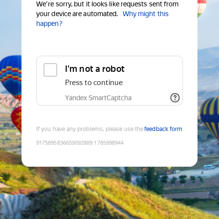
We're sorry, but it looks like requests sent from
your device are automated.
Why might this
happen?
I'm not a robot
Press to continue
Yandex SmartCaptcha
If you have any problems, please use the
feedback form
9175895836659092889
:
1785998944