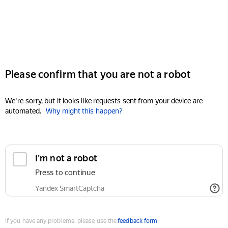
Please confirm that you are not a robot
We're sorry, but it looks like requests sent from your device are
automated.
Why might this happen?
I'm not a robot
Press to continue
Yandex SmartCaptcha
If you have any problems, please use the
feedback form