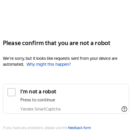
Please confirm that you are not a robot
We're sorry, but it looks like requests sent from your device are
automated.
Why might this happen?
I'm not a robot
Press to continue
Yandex SmartCaptcha
If you have any problems, please use the
feedback form