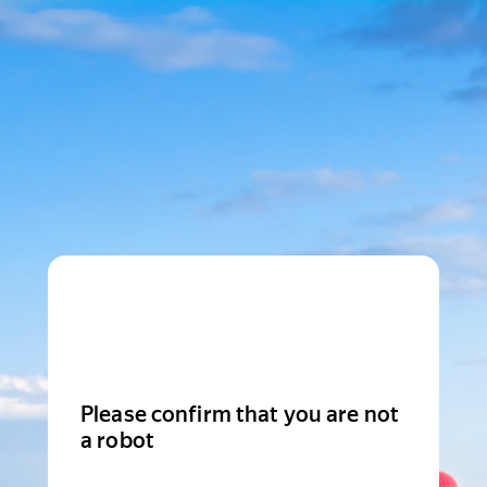
Please confirm that you are not
a robot