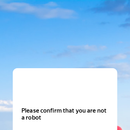
Please confirm that you are not
a robot