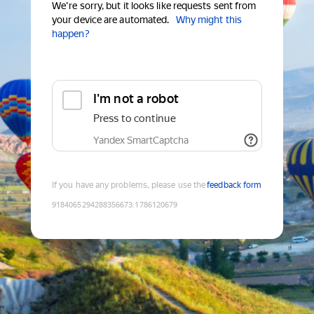
We're sorry, but it looks like requests sent from
your device are automated.
Why might this
happen?
I'm not a robot
Press to continue
Yandex SmartCaptcha
If you have any problems, please use the
feedback form
9184065294288356673
:
1786120679