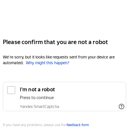
Please confirm that you are not a robot
We're sorry, but it looks like requests sent from your device are
automated.
Why might this happen?
I'm not a robot
Press to continue
Yandex SmartCaptcha
If you have any problems, please use the
feedback form