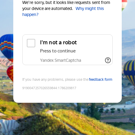
We're sorry, but it looks like requests sent from
your device are automated.
Why might this
happen?
I'm not a robot
Press to continue
Yandex SmartCaptcha
If you have any problems, please use the
feedback form
9190047257026559844
:
1786209817