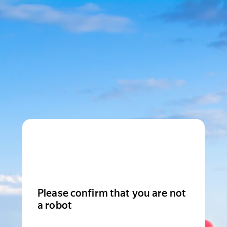
Please confirm that you are not
a robot