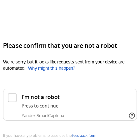
Please confirm that you are not a robot
We're sorry, but it looks like requests sent from your device are
automated.
Why might this happen?
I'm not a robot
Press to continue
Yandex SmartCaptcha
If you have any problems, please use the
feedback form