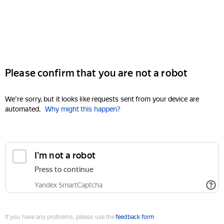
Please confirm that you are not a robot
We're sorry, but it looks like requests sent from your device are
automated.
Why might this happen?
I'm not a robot
Press to continue
Yandex SmartCaptcha
If you have any problems, please use the
feedback form