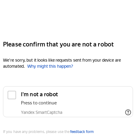
Please confirm that you are not a robot
We're sorry, but it looks like requests sent from your device are
automated.
Why might this happen?
I'm not a robot
Press to continue
Yandex SmartCaptcha
If you have any problems, please use the
feedback form