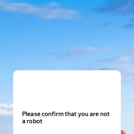
Please confirm that you are not
a robot