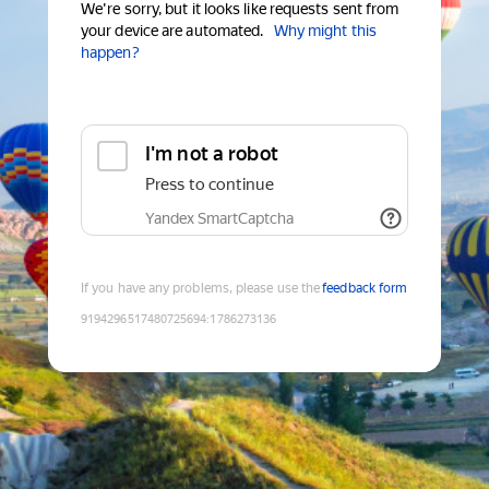
We're sorry, but it looks like requests sent from
your device are automated.
Why might this
happen?
I'm not a robot
Press to continue
Yandex SmartCaptcha
If you have any problems, please use the
feedback form
9194296517480725694
:
1786273136