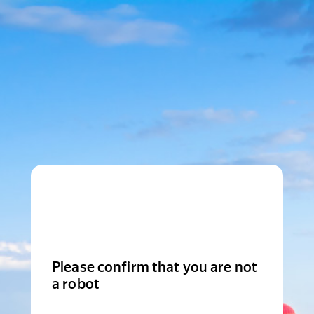
Please confirm that you are not
a robot