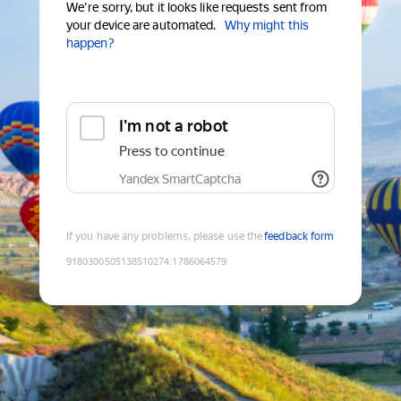
We're sorry, but it looks like requests sent from
your device are automated.
Why might this
happen?
I'm not a robot
Press to continue
Yandex SmartCaptcha
If you have any problems, please use the
feedback form
9180300505138510274
:
1786064579