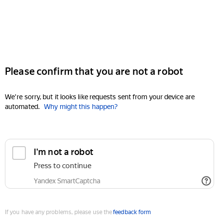
Please confirm that you are not a robot
We're sorry, but it looks like requests sent from your device are
automated.
Why might this happen?
I'm not a robot
Press to continue
Yandex SmartCaptcha
If you have any problems, please use the
feedback form