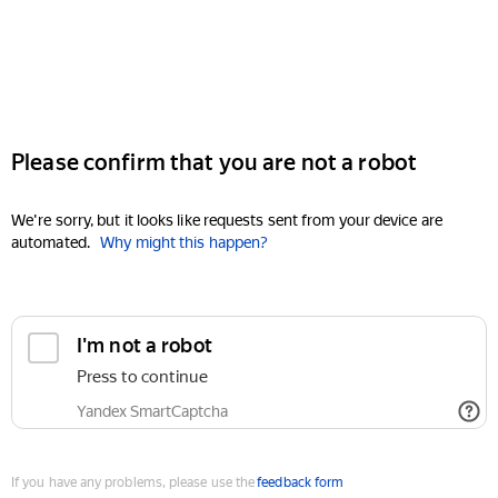
Please confirm that you are not a robot
We're sorry, but it looks like requests sent from your device are
automated.
Why might this happen?
I'm not a robot
Press to continue
Yandex SmartCaptcha
If you have any problems, please use the
feedback form