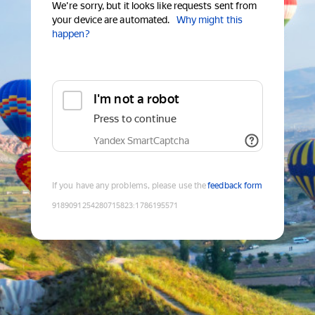
We're sorry, but it looks like requests sent from
your device are automated.
Why might this
happen?
I'm not a robot
Press to continue
Yandex SmartCaptcha
If you have any problems, please use the
feedback form
9189091254280715823
:
1786195571