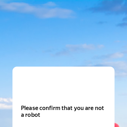
Please confirm that you are not
a robot