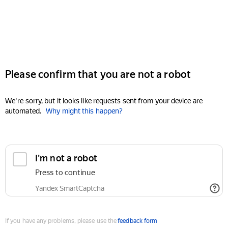
Please confirm that you are not a robot
We're sorry, but it looks like requests sent from your device are
automated.
Why might this happen?
I'm not a robot
Press to continue
Yandex SmartCaptcha
If you have any problems, please use the
feedback form