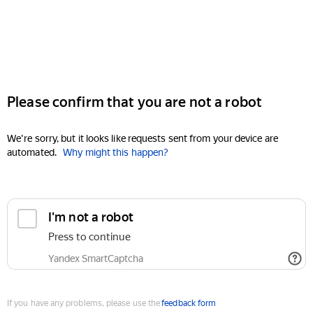
Please confirm that you are not a robot
We're sorry, but it looks like requests sent from your device are
automated.
Why might this happen?
I'm not a robot
Press to continue
Yandex SmartCaptcha
If you have any problems, please use the
feedback form