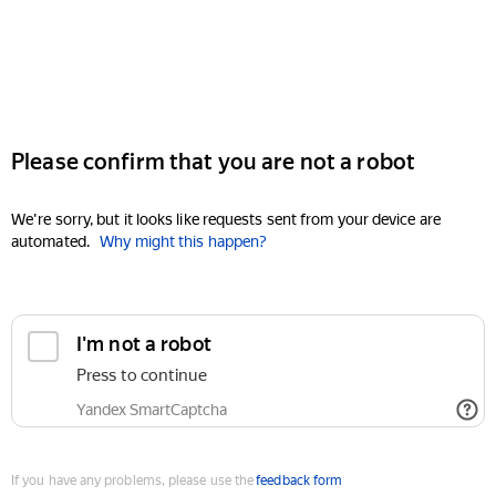
Please confirm that you are not a robot
We're sorry, but it looks like requests sent from your device are
automated.
Why might this happen?
I'm not a robot
Press to continue
Yandex SmartCaptcha
If you have any problems, please use the
feedback form