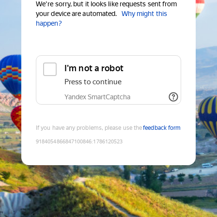
We're sorry, but it looks like requests sent from
your device are automated.
Why might this
happen?
I'm not a robot
Press to continue
Yandex SmartCaptcha
If you have any problems, please use the
feedback form
9184054866847100846
:
1786120523