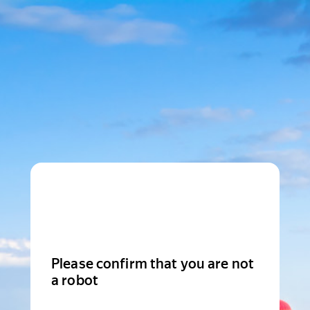
Please confirm that you are not
a robot