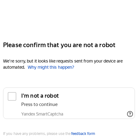
Please confirm that you are not a robot
We're sorry, but it looks like requests sent from your device are
automated.
Why might this happen?
I'm not a robot
Press to continue
Yandex SmartCaptcha
If you have any problems, please use the
feedback form