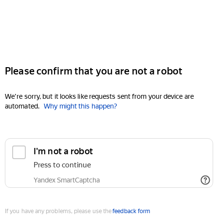
Please confirm that you are not a robot
We're sorry, but it looks like requests sent from your device are
automated.
Why might this happen?
I'm not a robot
Press to continue
Yandex SmartCaptcha
If you have any problems, please use the
feedback form