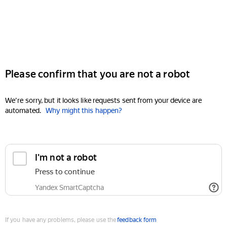
Please confirm that you are not a robot
We're sorry, but it looks like requests sent from your device are
automated.
Why might this happen?
I'm not a robot
Press to continue
Yandex SmartCaptcha
If you have any problems, please use the
feedback form