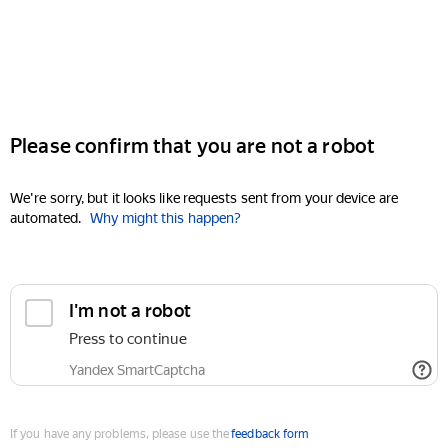
Please confirm that you are not a robot
We're sorry, but it looks like requests sent from your device are
automated.
Why might this happen?
I'm not a robot
Press to continue
Yandex SmartCaptcha
If you have any problems, please use the
feedback form