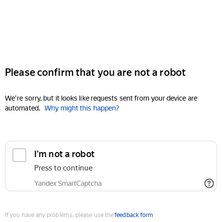
Please confirm that you are not a robot
We're sorry, but it looks like requests sent from your device are
automated.
Why might this happen?
I'm not a robot
Press to continue
Yandex SmartCaptcha
If you have any problems, please use the
feedback form