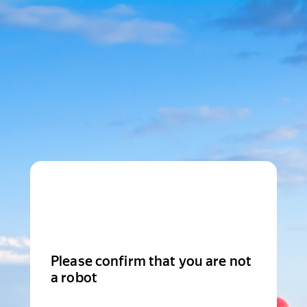
Please confirm that you are not
a robot