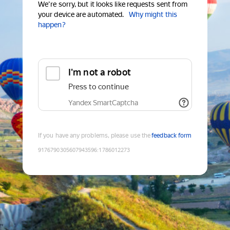
We're sorry, but it looks like requests sent from
your device are automated.
Why might this
happen?
I'm not a robot
Press to continue
Yandex SmartCaptcha
If you have any problems, please use the
feedback form
9176790305607943596
:
1786012273