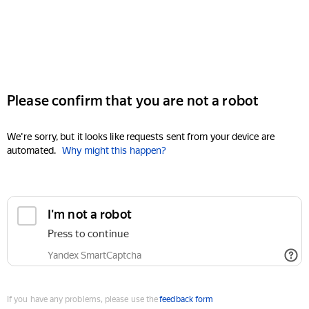
Please confirm that you are not a robot
We're sorry, but it looks like requests sent from your device are
automated.
Why might this happen?
I'm not a robot
Press to continue
Yandex SmartCaptcha
If you have any problems, please use the
feedback form