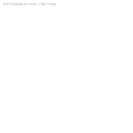
9187709826636114347
:
1786174986