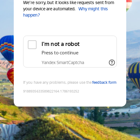
We're sorry, but it looks like requests sent from
your device are automated.
Why might this
happen?
I'm not a robot
Press to continue
Yandex SmartCaptcha
If you have any problems, please use the
feedback form
9188935633589822164
:
1786193252