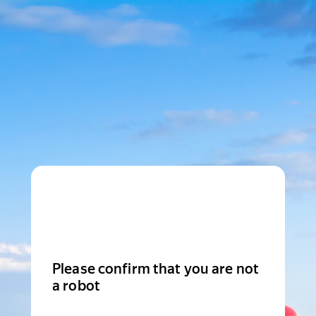
Please confirm that you are not
a robot