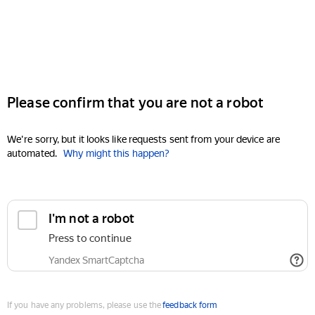
Please confirm that you are not a robot
We're sorry, but it looks like requests sent from your device are
automated.
Why might this happen?
I'm not a robot
Press to continue
Yandex SmartCaptcha
If you have any problems, please use the
feedback form