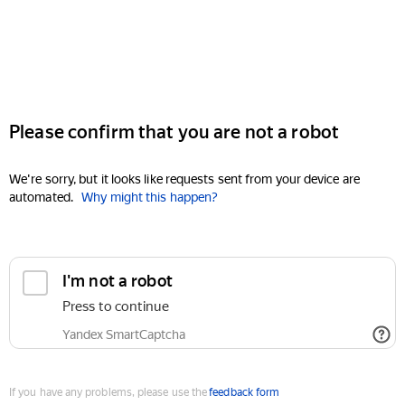
Please confirm that you are not a robot
We're sorry, but it looks like requests sent from your device are
automated.
Why might this happen?
I'm not a robot
Press to continue
Yandex SmartCaptcha
If you have any problems, please use the
feedback form