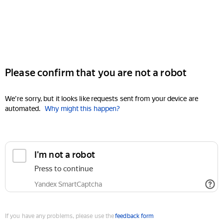
Please confirm that you are not a robot
We're sorry, but it looks like requests sent from your device are
automated.
Why might this happen?
I'm not a robot
Press to continue
Yandex SmartCaptcha
If you have any problems, please use the
feedback form