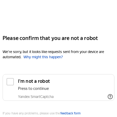
Please confirm that you are not a robot
We're sorry, but it looks like requests sent from your device are
automated.
Why might this happen?
I'm not a robot
Press to continue
Yandex SmartCaptcha
If you have any problems, please use the
feedback form