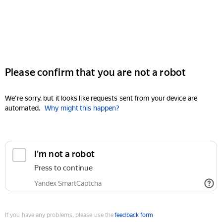
Please confirm that you are not a robot
We're sorry, but it looks like requests sent from your device are
automated.
Why might this happen?
I'm not a robot
Press to continue
Yandex SmartCaptcha
If you have any problems, please use the
feedback form