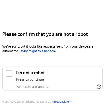
Please confirm that you are not a robot
We're sorry, but it looks like requests sent from your device are
automated.
Why might this happen?
I'm not a robot
Press to continue
Yandex SmartCaptcha
If you have any problems, please use the
feedback form