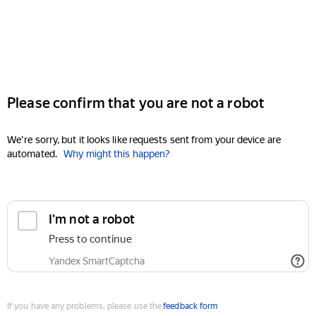
Please confirm that you are not a robot
We're sorry, but it looks like requests sent from your device are
automated.
Why might this happen?
I'm not a robot
Press to continue
Yandex SmartCaptcha
If you have any problems, please use the
feedback form