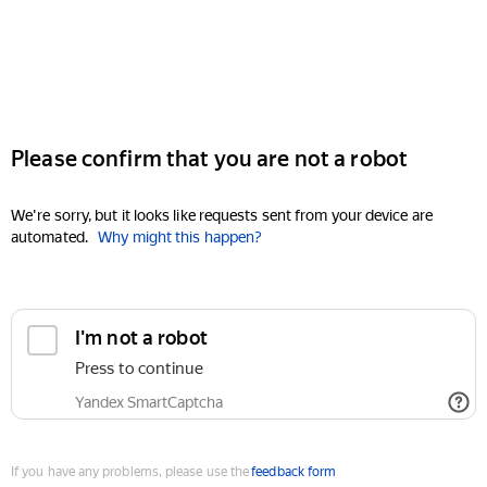
Please confirm that you are not a robot
We're sorry, but it looks like requests sent from your device are
automated.
Why might this happen?
I'm not a robot
Press to continue
Yandex SmartCaptcha
If you have any problems, please use the
feedback form