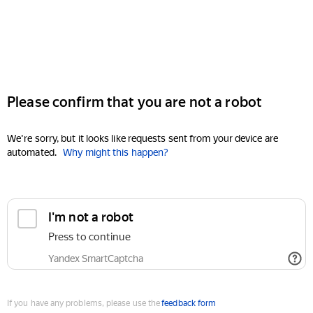
Please confirm that you are not a robot
We're sorry, but it looks like requests sent from your device are
automated.
Why might this happen?
I'm not a robot
Press to continue
Yandex SmartCaptcha
If you have any problems, please use the
feedback form