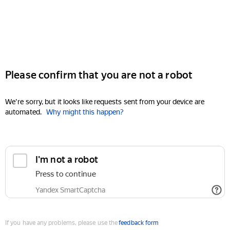
Please confirm that you are not a robot
We're sorry, but it looks like requests sent from your device are
automated.
Why might this happen?
I'm not a robot
Press to continue
Yandex SmartCaptcha
If you have any problems, please use the
feedback form