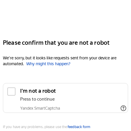
Please confirm that you are not a robot
We're sorry, but it looks like requests sent from your device are
automated.
Why might this happen?
I'm not a robot
Press to continue
Yandex SmartCaptcha
If you have any problems, please use the
feedback form