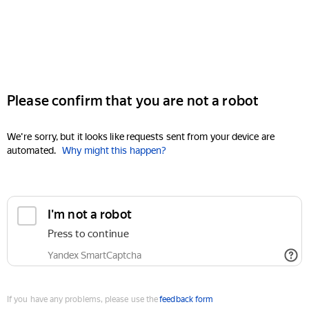
Please confirm that you are not a robot
We're sorry, but it looks like requests sent from your device are
automated.
Why might this happen?
I'm not a robot
Press to continue
Yandex SmartCaptcha
If you have any problems, please use the
feedback form