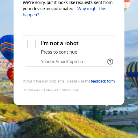
We're sorry, but it looks like requests sent from
your device are automated.
Why might this
happen?
I'm not a robot
Press to continue
Yandex SmartCaptcha
If you have any problems, please use the
feedback form
9181956435817463641
:
1786089254