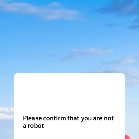
Please confirm that you are not
a robot